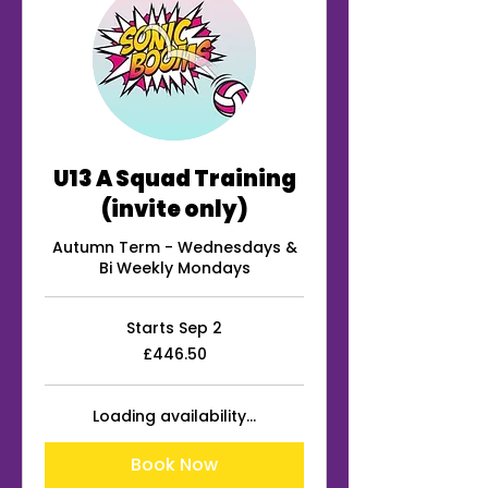
U13 A Squad Training
(invite only)
Autumn Term - Wednesdays &
Bi Weekly Mondays
Starts Sep 2
446.50
£446.50
British
pounds
Loading availability...
Book Now