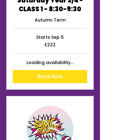
Saturday Year 3/4 -
CLASS 1 - 8:30-9:30
Autumn Term
Starts Sep 5
222
£222
British
pounds
Loading availability...
Book Now