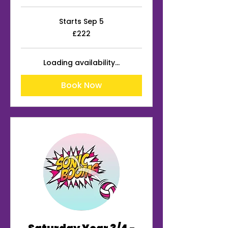
Starts Sep 5
222
£222
British
pounds
Loading availability...
Book Now