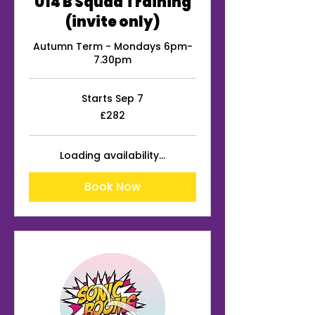
U14 B Squad Training
(invite only)
Autumn Term - Mondays 6pm-
7.30pm
Starts Sep 7
282
£282
British
pounds
Loading availability...
Book Now