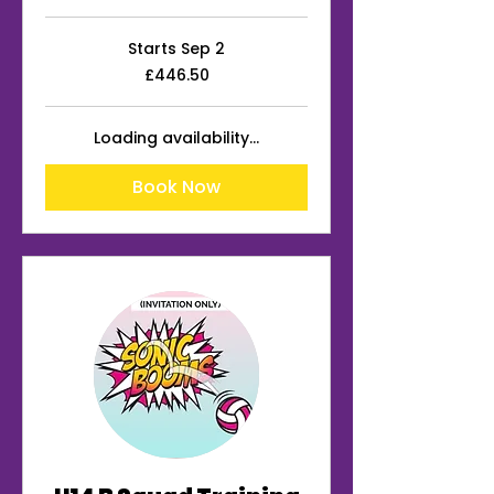
Starts Sep 2
446.50
£446.50
British
pounds
Loading availability...
Book Now