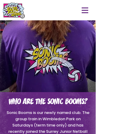
WHO ARE THE SONIC BOOMS?
Sonic Booms is our newly named club. The
group train in Wimbledon Park on
Saturdays (term time only) and has
recently joined the Surrey Junior Netball