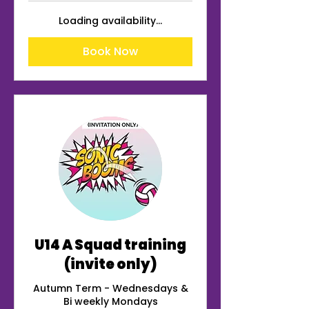
Loading availability...
Book Now
U14 A Squad training
(invite only)
Autumn Term - Wednesdays &
Bi weekly Mondays