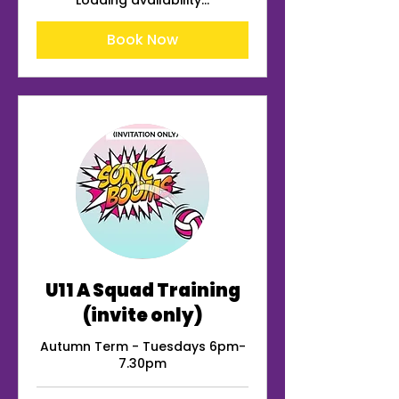
Loading availability...
Book Now
U11 A Squad Training
(invite only)
Autumn Term - Tuesdays 6pm-
7.30pm