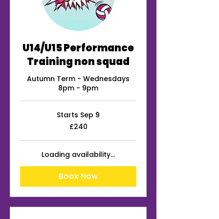
U14/U15 Performance
Training non squad
Autumn Term - Wednesdays
8pm - 9pm
Starts Sep 9
240
£240
British
pounds
Loading availability...
Book Now