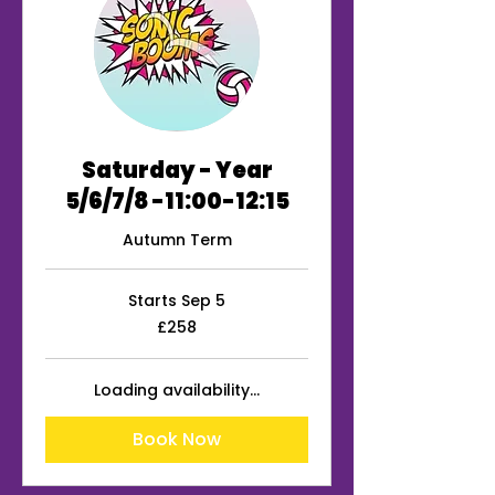
Saturday - Year
5/6/7/8 -11:00-12:15
Autumn Term
Starts Sep 5
258
£258
British
pounds
Loading availability...
Book Now