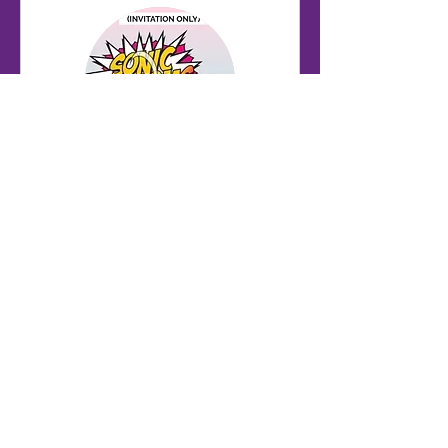
U15 B Squad Training
(invite only)
Autumn Term - Mondays 6pm-
7.30pm
Starts Sep 7
282
£282
British
pounds
Loading availability...