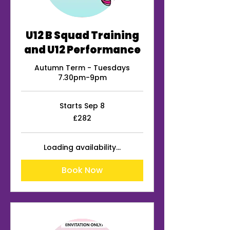
U12 B Squad Training
and U12 Performance
Autumn Term - Tuesdays
7.30pm-9pm
Starts Sep 8
282
£282
British
pounds
Loading availability...
Book Now