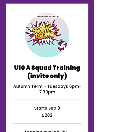
U10 A Squad Training
(invite only)
Autumn Term - Tuesdays 6pm-
7.30pm
Starts Sep 8
282
£282
British
pounds