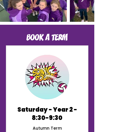
BOOK A TERM
Saturday - Year 2 -
8:30-9:30
Autumn Term