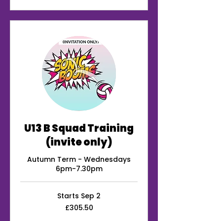
U13 B Squad Training
(invite only)
Autumn Term - Wednesdays
6pm-7.30pm
Starts Sep 2
305.50
£305.50
British
pounds