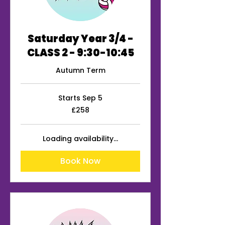
Saturday Year 3/4 -
CLASS 2 - 9:30-10:45
Autumn Term
Starts Sep 5
258
£258
British
pounds
Loading availability...
Book Now