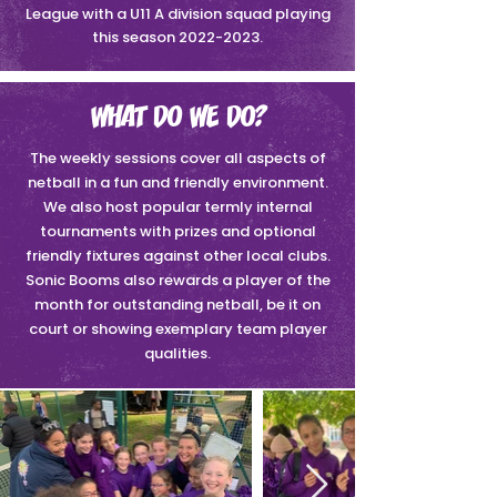
League with a U11 A division squad playing
this season
2022-2023
.
WHAT DO WE DO?
The weekly sessions cover all aspects of
netball in a fun and friendly environment.
We also host popular termly internal
tournaments with prizes and optional
friendly fixtures against other local clubs.
Sonic Booms also rewards a player of the
month for outstanding netball, be it on
court or showing exemplary team player
qualities.