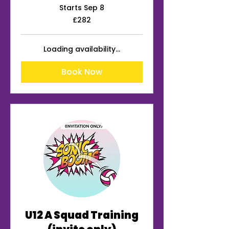
Starts Sep 8
282
£282
British
pounds
Loading availability...
Book Now
U12 A Squad Training