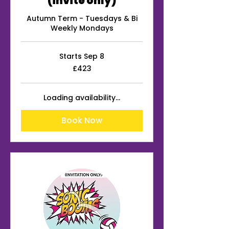
(invite only)
Autumn Term - Tuesdays & Bi
Weekly Mondays
Starts Sep 8
423
£423
British
pounds
Loading availability...
Book Now