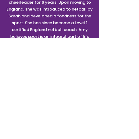
cheerleader for 6 years. Upon moving to
England, she was introduced to netball by
Sarah and developed a fondness for the
sport. She has since become a Level 1
certified England netball coach. Amy
believes sport is an integral part of life
from childhood through to adulthood and
loves that she can share her enthusiasm
with the next generation.
SUPPORT TEAM