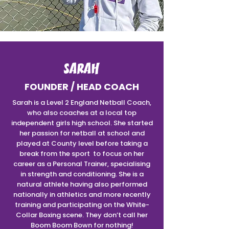
SARAH
FOUNDER / HEAD COACH
Sarah is a Level 2 England Netball Coach,
who also coaches at a local top
independent girls high school. She started
her passion for netball at school and
played at County level before taking a
break from the sport to focus on her
career as a Personal Trainer, specialising
in strength and conditioning. She is a
natural athlete having also performed
nationally in athletics and more recently
training and participating on the White-
Collar Boxing scene. They don’t call her
Boom Boom Bown for nothing!