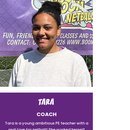
TARA
COACH
Tara is a young ambitious PE teacher with a
real love for netball! She worked herself