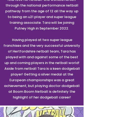
through the national performance netball
pathway from the age of 12 all the way up
to being an u21 player and super league
training associate. Tara will be joining
Putney High in September 2022.
Having played at two super league
franchises and the very successful university
of Hertfordshire netball team, Tara has
played with and against some of the best
up and coming players in the netball world!
Aside from netball Tara is a keen dodgeball
player! Getting a silver medal at the
European championships was a great
achievement, but playing doctor dodgeball
at Boom Boom Netball is definitely the
highlight of her dodgeball career!