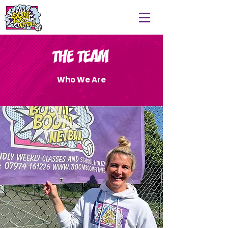
THE TEAM
Who We Are