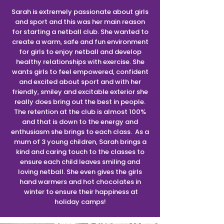
Sarah is extremely passionate about girls
and sport and this was her main reason
for starting a netball club. She wanted to
create a warm, safe and fun environment
for girls to enjoy netball and develop
healthy relationships with exercise. She
wants girls to feel empowered, confident
and excited about sport and with her
friendly, smiley and excitable exterior she
really does bring out the best in people.
The retention at the club is almost 100%
and that is down to the energy and
enthusiasm she brings to each class. As a
mum of 3 young children, Sarah brings a
kind and caring touch to the classes to
ensure each child leaves smiling and
loving netball. She even gives the girls
hand warmers and hot chocolates in
winter to ensure their happiness at
holiday camps!