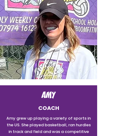
AMY
COACH
Amy grew up playing a variety of sports in
the US. She played basketball, ran hurdles
in track and field and was a competitive