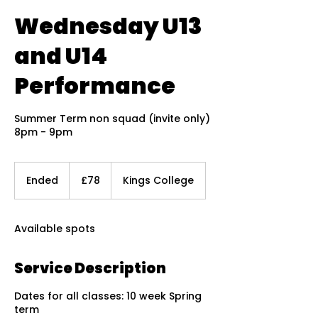
Wednesday U13
and U14
Performance
Summer Term non squad (invite only)
8pm - 9pm
78
British
Ended
E
£78
Kings College
pounds
n
d
e
Available spots
d
Service Description
Dates for all classes: 10 week Spring
term