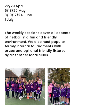
22/29 April
6/13/20 May
3/10/17/24 June
1 July
The weekly sessions cover all aspects
of netball in a fun and friendly
environment. We also host popular
termly internal tournaments with
prizes and optional friendly fixtures