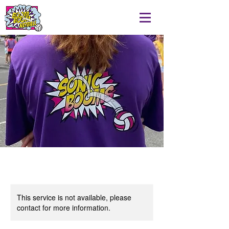
This service is not available, please
contact for more information.