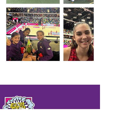
QUICK LINKS