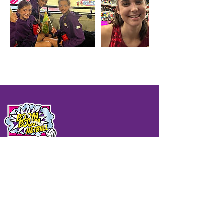
QUICK LINKS
Home
Sonic Booms
BB Holiday Camps