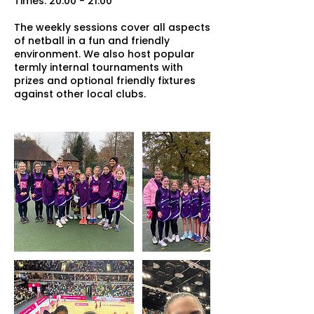
Times: 20:00 - 21:00
The weekly sessions cover all aspects
of netball in a fun and friendly
environment. We also host popular
termly internal tournaments with
prizes and optional friendly fixtures
against other local clubs.