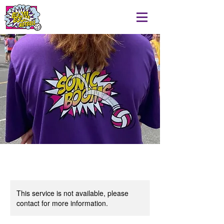
This service is not available, please
contact for more information.