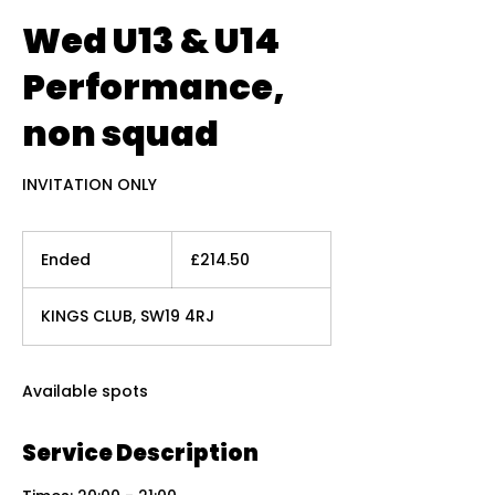
Wed U13 & U14
Performance,
non squad
INVITATION ONLY
214.50
British
Ended
E
£214.50
pounds
n
d
KINGS CLUB, SW19 4RJ
e
d
Available spots
Service Description