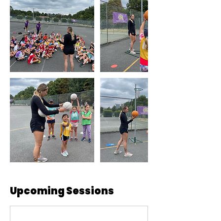
Upcoming Sessions