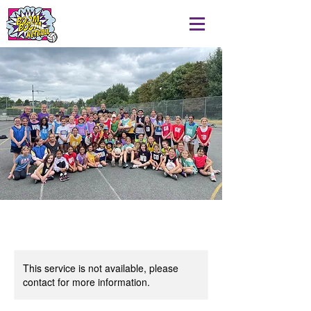
This service is not available, please
contact for more information.