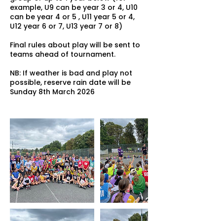
example, U9 can be year 3 or 4, U10
can be year 4 or 5 , U11 year 5 or 4,
U12 year 6 or 7, U13 year 7 or 8)
Final rules about play will be sent to
teams ahead of tournament.
NB: If weather is bad and play not
possible, reserve rain date will be
Sunday 8th March 2026