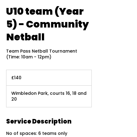
U10 team (Year
5) - Community
Netball
Team Pass Netball Tournament
(Time: 10am - 12pm)
140
British
£140
pounds
Wimbledon Park, courts 16, 18 and
20
Service Description
No of spaces: 6 teams only