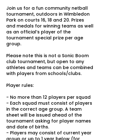
Join us for a fun community netball
tournament, outdoors in Wimbledon
Park on courts 16, 18 and 20. Prizes
and medals for winning teams as well
as an official’s player of the
tournament special prize per age
group.
Please note this is not a Sonic Boom
club tournament, but open to any
athletes and teams can be combined
with players from schools/clubs.
Player rules:
- No more than 12 players per squad
- Each squad must consist of players
in the correct age group. A team
sheet will be issued ahead of the
tournament asking for player names
and date of births.
- Players may consist of current year
group or up to 1 year below (for