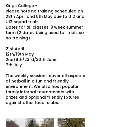
Kings College -
Please note no training scheduled on
28th April and 5th May due to U12 and
U13 squad trials.
Dates for all classes: 8 week summer
term (2 dates being used for trials so
no training)
21st April
12th/19th May
2nd/9th/23rd/30th June
7th July
The weekly sessions cover all aspects
of netball in a fun and friendly
environment. We also host popular
termly internal tournaments with
prizes and optional friendly fixtures