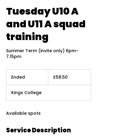
Tuesday U10 A
and U11 A squad
training
Summer Term (invite only) 6pm-
7.15pm
58.50
British
Ended
E
£58.50
pounds
n
d
Kings College
e
d
Available spots
Service Description