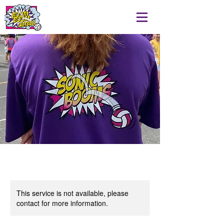
This service is not available, please
contact for more information.