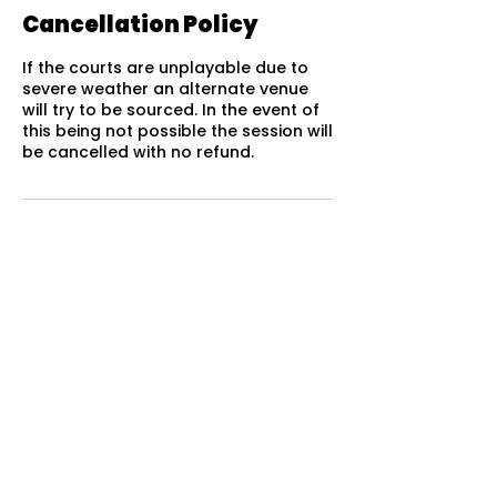
Cancellation Policy
If the courts are unplayable due to
severe weather an alternate venue
will try to be sourced. In the event of
this being not possible the session will
be cancelled with no refund.
QUICK LINKS
Home