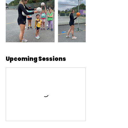
Upcoming Sessions