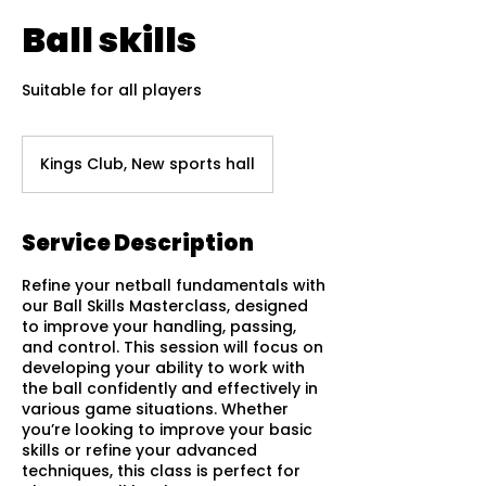
Ball skills
Suitable for all players
Kings Club, New sports hall
Service Description
Refine your netball fundamentals with
our Ball Skills Masterclass, designed
to improve your handling, passing,
and control. This session will focus on
developing your ability to work with
the ball confidently and effectively in
various game situations. Whether
you’re looking to improve your basic
skills or refine your advanced
techniques, this class is perfect for