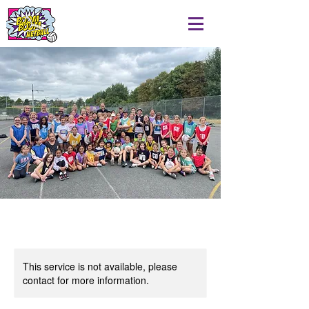
This service is not available, please
contact for more information.