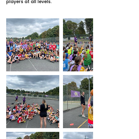
players at all levels.