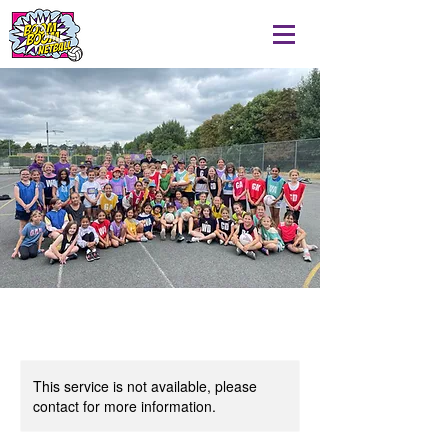
This service is not available, please
contact for more information.