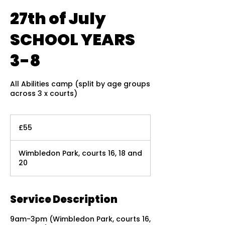
27th of July
SCHOOL YEARS
3-8
All Abilities camp (split by age groups
across 3 x courts)
55
British
£55
pounds
Wimbledon Park, courts 16, 18 and
20
Service Description
9am-3pm (Wimbledon Park, courts 16,