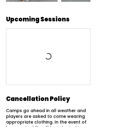
Upcoming Sessions
Cancellation Policy
Camps go ahead in all weather and
players are asked to come wearing
appropriate clothing. In the event of
heavy rain skills will be adapted to
suit the conditions of the courts.