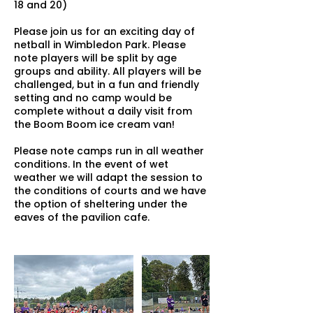
18 and 20)
Please join us for an exciting day of
netball in Wimbledon Park. Please
note players will be split by age
groups and ability. All players will be
challenged, but in a fun and friendly
setting and no camp would be
complete without a daily visit from
the Boom Boom ice cream van!
Please note camps run in all weather
conditions. In the event of wet
weather we will adapt the session to
the conditions of courts and we have
the option of sheltering under the
eaves of the pavilion cafe.