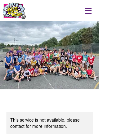
This service is not available, please
contact for more information.