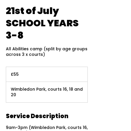
21st of July
SCHOOL YEARS
3-8
All Abilities camp (split by age groups
across 3 x courts)
55
British
£55
pounds
Wimbledon Park, courts 16, 18 and
20
Service Description
9am-3pm (Wimbledon Park, courts 16,