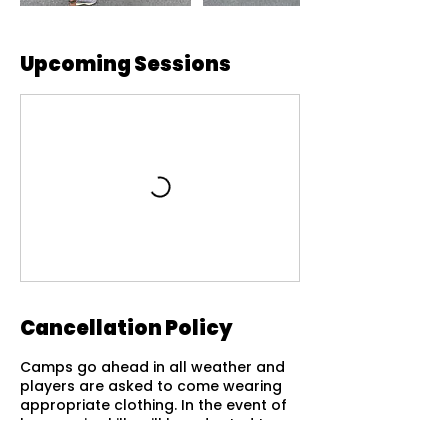
Upcoming Sessions
Cancellation Policy
Camps go ahead in all weather and
players are asked to come wearing
appropriate clothing. In the event of
heavy rain skills will be adapted to
suit the conditions of the courts.