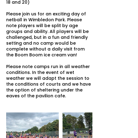
18 and 20)
Please join us for an exciting day of
netball in Wimbledon Park. Please
note players will be split by age
groups and ability. All players will be
challenged, but in a fun and friendly
setting and no camp would be
complete without a daily visit from
the Boom Boom ice cream van!
Please note camps run in all weather
conditions. In the event of wet
weather we will adapt the session to
the conditions of courts and we have
the option of sheltering under the
eaves of the pavilion cafe.