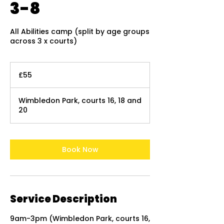
3-8
All Abilities camp (split by age groups
across 3 x courts)
55
British
£55
pounds
Wimbledon Park, courts 16, 18 and
20
Book Now
Service Description
9am-3pm (Wimbledon Park, courts 16,