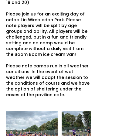
18 and 20)
Please join us for an exciting day of
netball in Wimbledon Park. Please
note players will be split by age
groups and ability. All players will be
challenged, but in a fun and friendly
setting and no camp would be
complete without a daily visit from
the Boom Boom ice cream van!
Please note camps run in all weather
conditions. In the event of wet
weather we will adapt the session to
the conditions of courts and we have
the option of sheltering under the
eaves of the pavilion cafe.