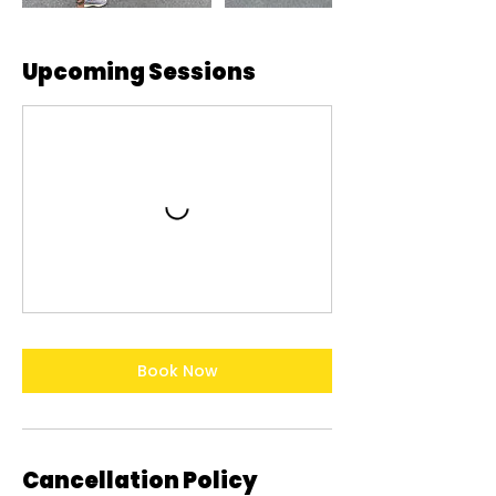
Upcoming Sessions
Book Now
Cancellation Policy