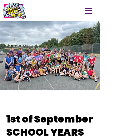
1st of September
SCHOOL YEARS