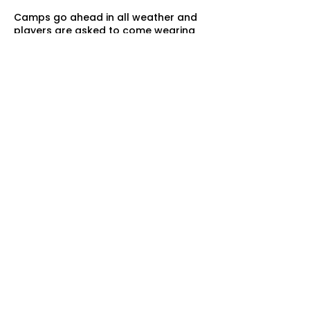
Camps go ahead in all weather and
players are asked to come wearing
appropriate clothing. In the event of
heavy rain skills will be adapted to
suit the conditions of the courts.
QUICK LINKS
Home
Sonic Booms