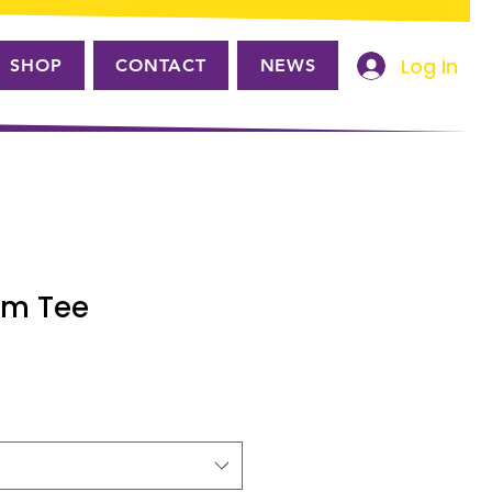
Log In
SHOP
CONTACT
NEWS
m Tee