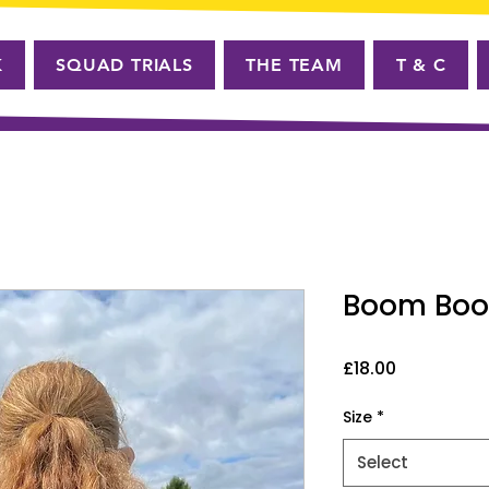
K
SQUAD TRIALS
THE TEAM
T & C
Boom Boo
Price
£18.00
Size
*
Select