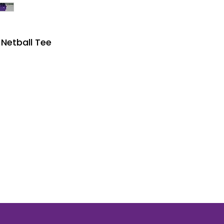
Netball Tee