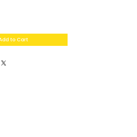
Add to Cart