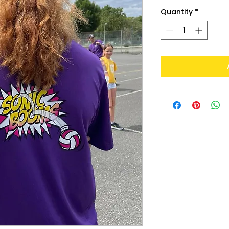
Quantity
*