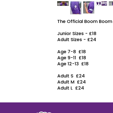
The Official Boom Boom 
Junior Sizes - £18
Adult Sizes - £24
Age 7-8 £18
Age 9-11 £18
Age 12-13 £18
Adult S £24
Adult M £24
Adult L £24