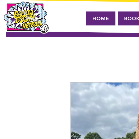
HOME
BOO