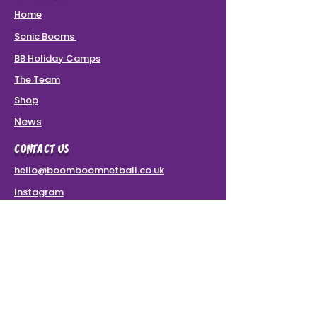
Home
Sonic Booms
BB Holiday Camps
The Team
Shop
News
CONTACT US
hello@boomboomnetball.co.uk
Instagram
Terms & Conditions
VAT Number: 437 8780 49
SPONSORS