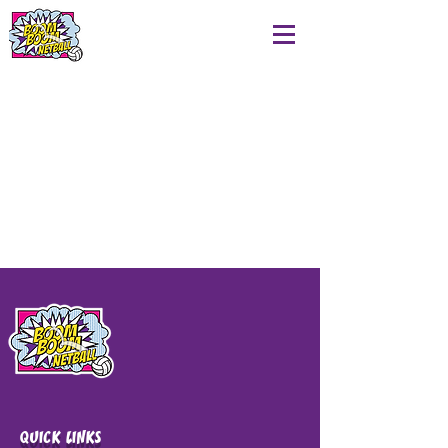
QUICK LINKS