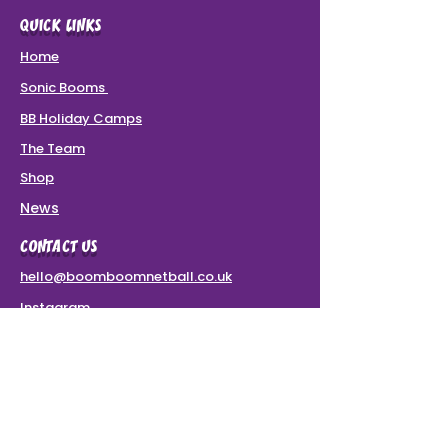
QUICK LINKS
Home
Sonic Booms
BB Holiday Camps
The Team
Shop
News
CONTACT US
hello@boomboomnetball.co.uk
Instagram
Terms & Conditions
VAT Number: 437 8780 49
SPONSORS