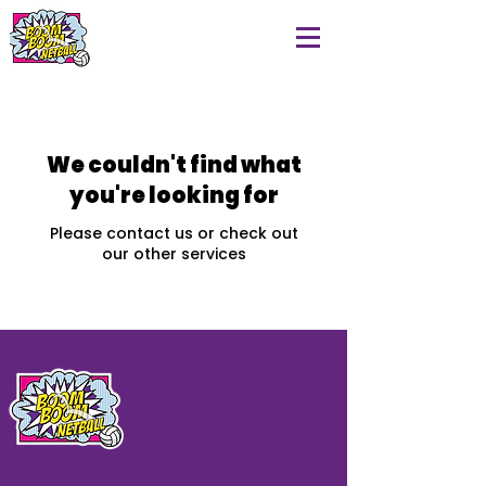
We couldn't find what
you're looking for
Please contact us or check out
our other services