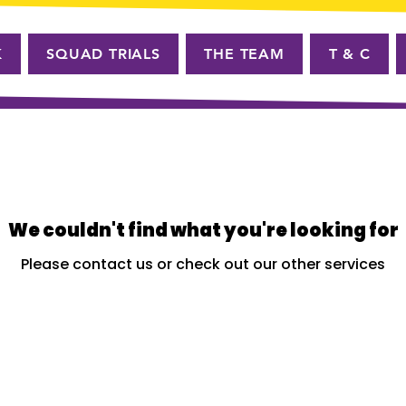
K
SQUAD TRIALS
THE TEAM
T & C
We couldn't find what you're looking for
Please contact us or check out our other services