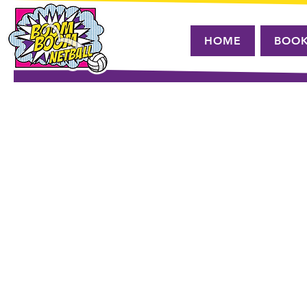
HOME
BOO