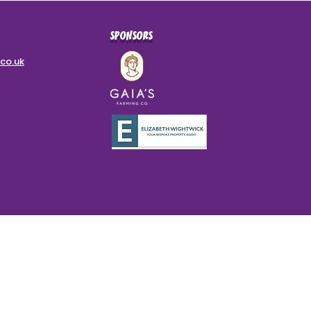
SPONSORS
co.uk