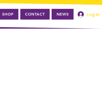
Log In
SHOP
CONTACT
NEWS