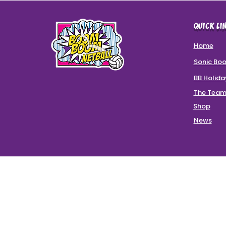
QUICK LI
Home
Sonic Bo
BB Holid
The Tea
Shop
News