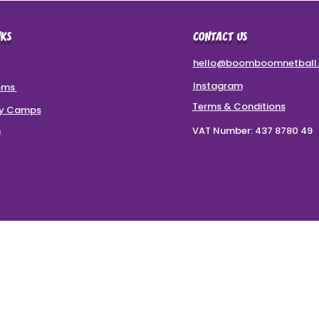
NKS
CONTACT US
hello@boomboomnetball.
Instagram
oms
Terms & Conditions
ay Camps
m
VAT Number: 437 8780 49