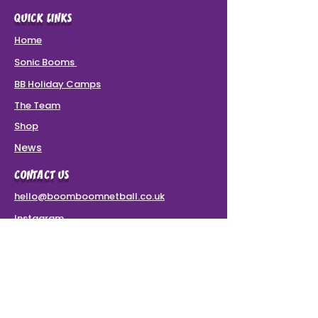
QUICK LINKS
Home
Sonic Booms
BB Holiday Camps
The Team
Shop
News
CONTACT US
hello@boomboomnetball.co.uk
Instagram
Terms & Conditions
VAT Number: 437 8780 49
SPONSORS