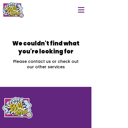
We couldn't find what
you're looking for
Please contact us or check out
our other services