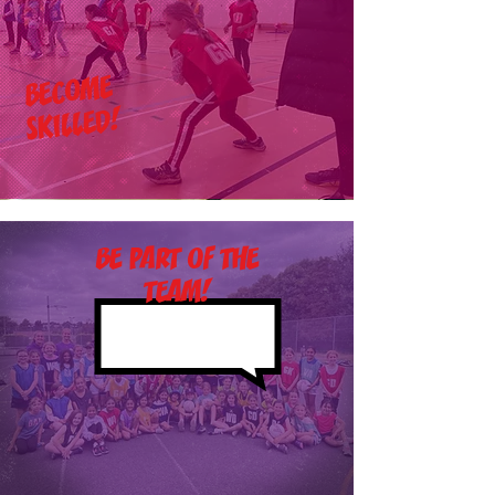
BECOME
SKILLED!
BE PART OF THE
TEAM!