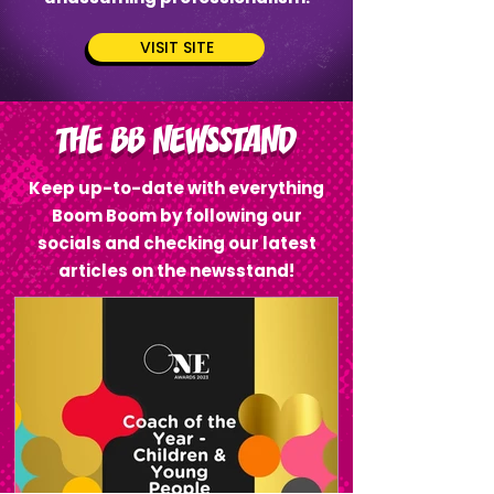
VISIT SITE
THE BB NEWSSTAND
Keep up-to-date with everything
Boom Boom by following our
socials and checking our latest
articles on the newsstand!