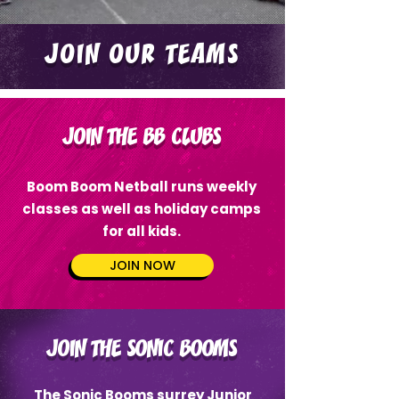
JOIN OUR TEAMS
JOIN THE BB CLUBS
Boom Boom Netball runs weekly
classes as well as holiday camps
for all kids.
JOIN NOW
JOIN THE SONIC BOOMS
The Sonic Booms surrey Junior