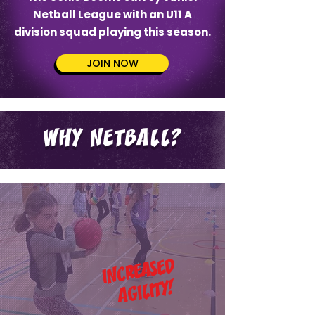
Netball League with an U11 A
division squad playing this season.
JOIN NOW
WHY NETBALL?
INCREASED
AGILITY!