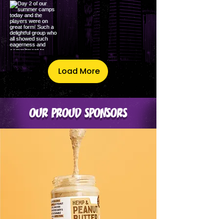
Load More
OUR PROUD SPONSORS