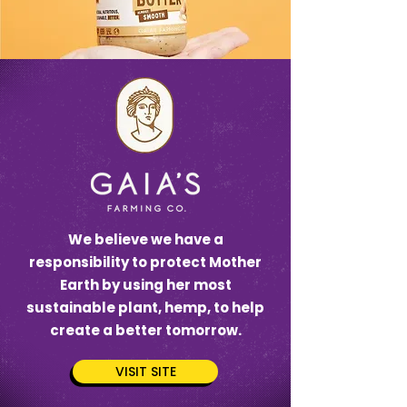
We believe we have a
responsibility to protect Mother
Earth by using her most
sustainable plant, hemp, to help
create a better tomorrow.‍
VISIT SITE