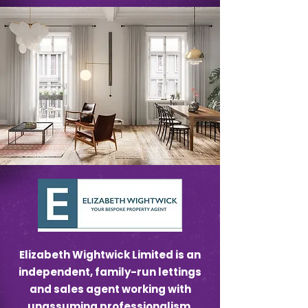
Elizabeth Wightwick Limited is an
independent, family-run lettings
and sales agent working with
unassuming professionalism.