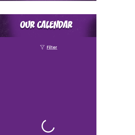
OUR CALENDAR
Filter