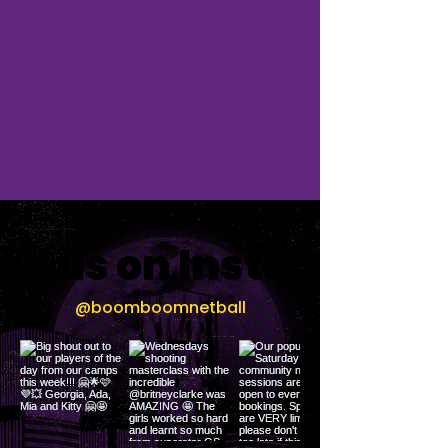
low us on Instagram
@boomboomnetball