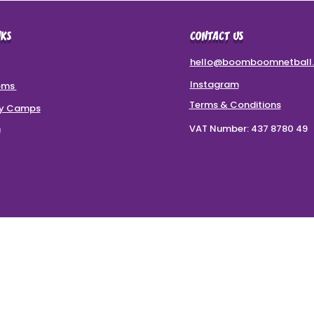
NKS
CONTACT US
hello@boomboomnetball.
Instagram
oms
Terms & Conditions
ay Camps
m
VAT Number: 437 8780 49