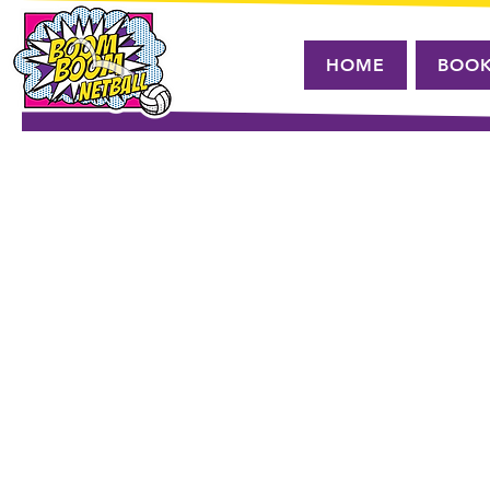
HOME
BOO