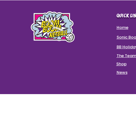
QUICK LI
Home
Sonic Bo
BB Holid
The Tea
Shop
News