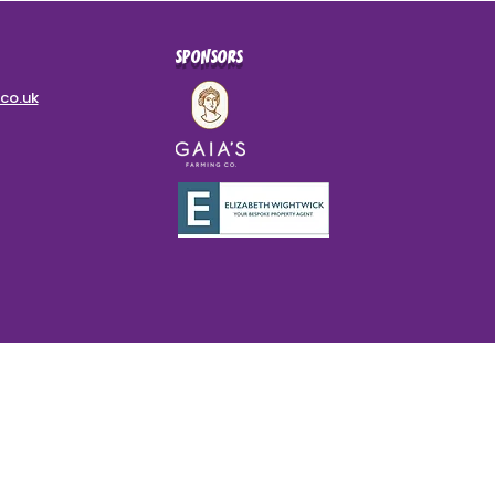
SPONSORS
co.uk