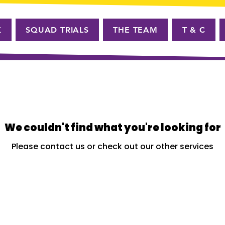
K
SQUAD TRIALS
THE TEAM
T & C
We couldn't find what you're looking for
Please contact us or check out our other services