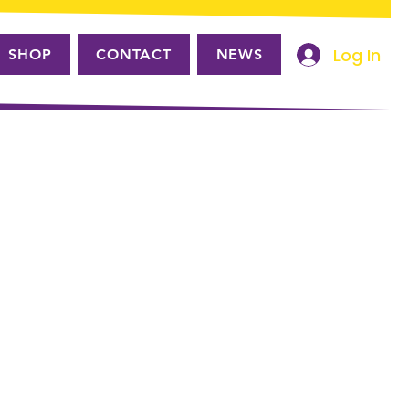
Log In
SHOP
CONTACT
NEWS